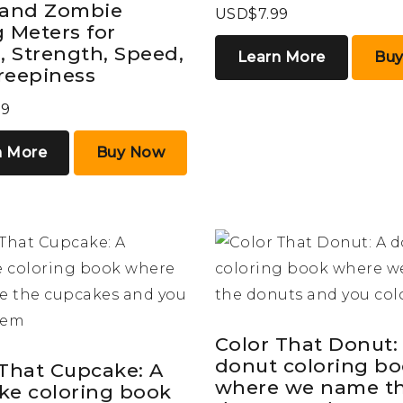
 and Zombie
USD$7.99
 Meters for
, Strength, Speed,
Learn More
Bu
reepiness
99
n More
Buy Now
Color That Donut:
donut coloring b
 That Cupcake: A
where we name t
ke coloring book