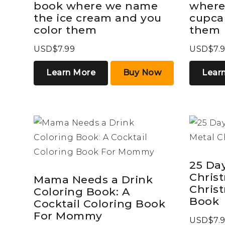
book where we name
where
the ice cream and you
cupca
color them
them
USD$7.99
USD$7.
Learn More
Buy Now
Lear
25 Day
Chris
Mama Needs a Drink
Chris
Coloring Book: A
Book
Cocktail Coloring Book
For Mommy
USD$7.