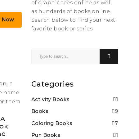
of graphic tees online as well
as hunderds of books online.
y Now
Search below to find your next
favorite book or series
Categories
Activity Books
1
Books
9
 A
Coloring Books
7
ook
he
Pun Books
1