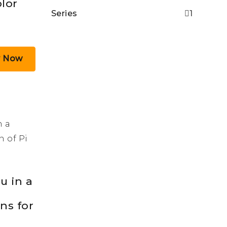
lor
Series
1
y Now
u in a
uns for