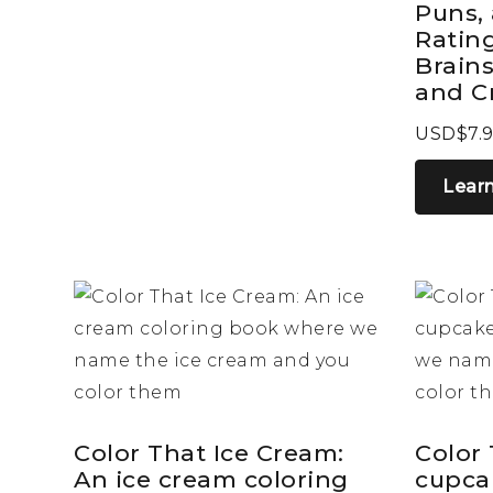
Puns,
Rating
Brains
and C
USD$7.
Lear
Color That Ice Cream:
Color
An ice cream coloring
cupca