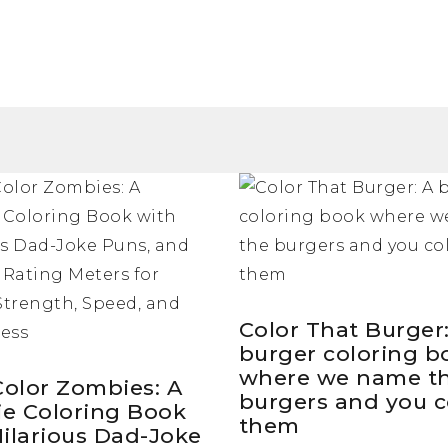
Color That Burger
burger coloring b
where we name t
Color Zombies: A
burgers and you c
e Coloring Book
them
Hilarious Dad-Joke