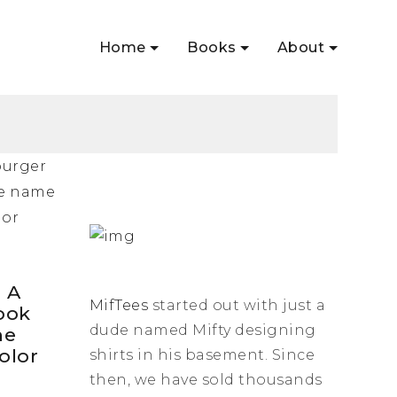
Home
Books
About
: A
MifTees
started out with just a
ook
dude named Mifty designing
he
olor
shirts in his basement. Since
then, we have sold thousands