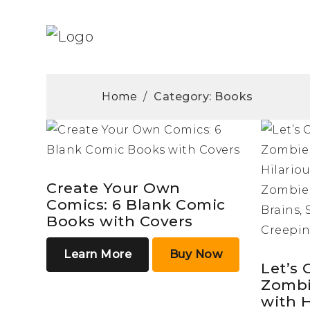
Home
/
Category: Books
Create Your Own
Comics: 6 Blank Comic
Books with Covers
Learn More
Buy Now
Let’s 
Zombi
with 