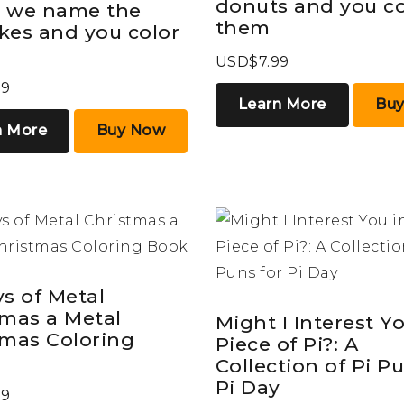
donuts and you co
 we name the
them
kes and you color
USD$7.99
99
Learn More
Bu
n More
Buy Now
s of Metal
tmas a Metal
Might I Interest Yo
tmas Coloring
Piece of Pi?: A
Collection of Pi P
Pi Day
99